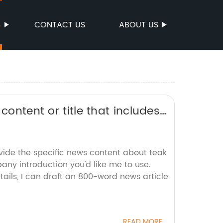
S
CONTACT US
ABOUT US
content or title that includes
it for SEO without the brand
ovide the specific news content about teak
ny introduction you'd like me to use.
ails, I can draft an 800-word news article
READ MORE