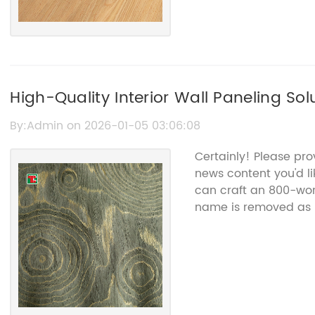
High-Quality Interior Wall Paneling Sol
By:Admin on 2026-01-05 03:06:08
Certainly! Please pr
news content you'd li
can craft an 800-wor
name is removed as 