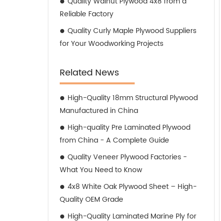
Quality Walnut Plywood 4x8 from a
Reliable Factory
Quality Curly Maple Plywood Suppliers
for Your Woodworking Projects
Related News
High-Quality 18mm Structural Plywood
Manufactured in China
High-quality Pre Laminated Plywood
from China - A Complete Guide
Quality Veneer Plywood Factories -
What You Need to Know
4x8 White Oak Plywood Sheet – High-
Quality OEM Grade
High-Quality Laminated Marine Ply for