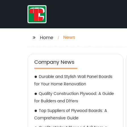
News
Home
Company News
Durable and Stylish Wall Panel Boards
for Your Home Renovation
Quality Construction Plywood: A Guide
for Builders and DIYers
Top Suppliers of Plywood Boards: A
Comprehensive Guide