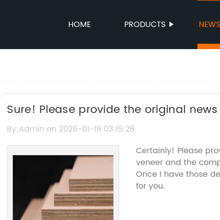
HOME
PRODUCTS
NEW
Sure! Please provide the original news 
the brand name, so I can help rewrite 
By:Admin on 2026-01-19 03:15:28
name.
Certainly! Please pr
veneer and the compa
Once I have those det
for you.