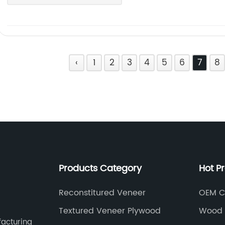
‹
1
2
3
4
5
6
7
8
Products Category
Hot P
Reconstitured Veneer
OEM C
Textured Veneer Plywood
Wood 
facturing