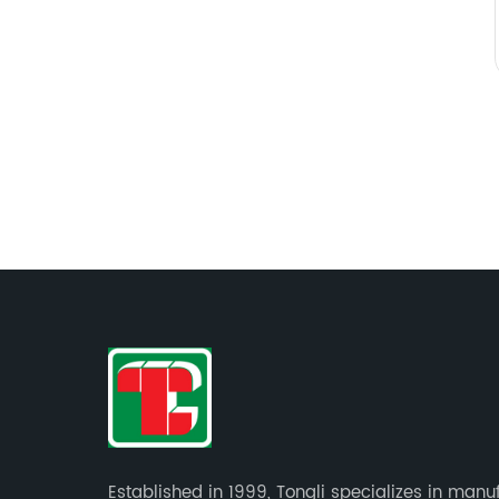
Established in 1999, Tongli specializes in manu