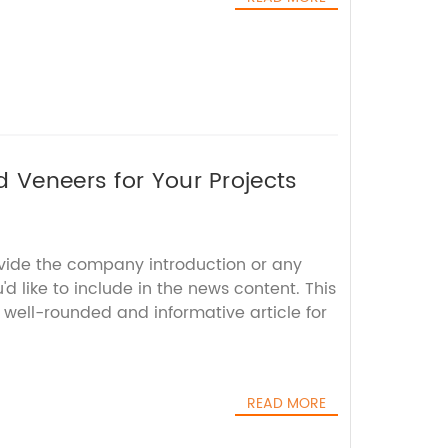
d Veneers for Your Projects
ovide the company introduction or any
'd like to include in the news content. This
 well-rounded and informative article for
READ MORE