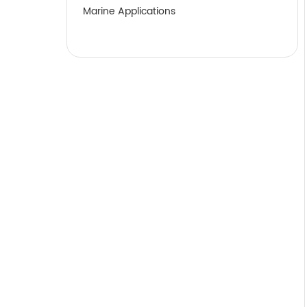
Marine Applications