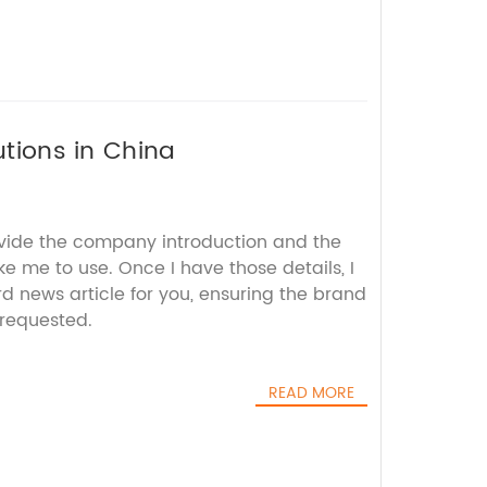
utions in China
ovide the company introduction and the
ke me to use. Once I have those details, I
d news article for you, ensuring the brand
requested.
READ MORE