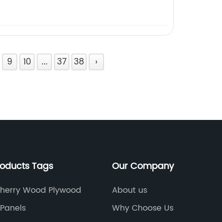
9
10
...
37
38
›
roducts Tags
Our Company
herry Wood Plywood
About us
Panels
Why Choose Us