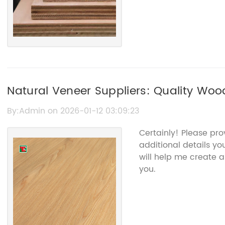
Natural Veneer Suppliers: Quality Woo
By:Admin on 2026-01-12 03:09:23
Certainly! Please pr
additional details you
will help me create a
you.