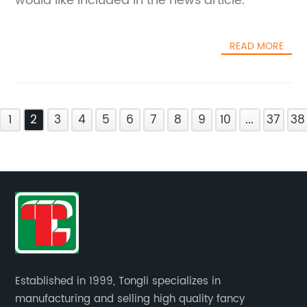
would like included in the news article.
READ MORE
1
2
3
4
5
6
7
8
9
10
...
37
38
Established in 1999, Tongli specializes in
manufacturing and selling high quality fancy