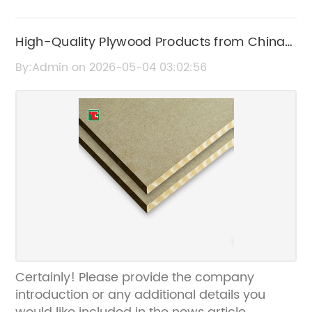
High-Quality Plywood Products from China:
Durable and Affordable Options
By:Admin on 2026-05-04 03:02:56
Certainly! Please provide the company
introduction or any additional details you