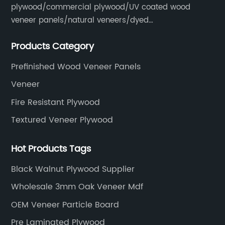
plywood/commercial plywood/UV coated wood
veneer panels/natural veneers/dyed
veneers/smoked veneers/reconstituted
Products Category
veneers/veneer edge banding strips.
Prefinished Wood Veneer Panels
Veneer
Fire Resistant Plywood
Textured Veneer Plywood
Hot Products Tags
Black Walnut Plywood Supplier
Wholesale 3mm Oak Veneer Mdf
OEM Veneer Particle Board
Pre Laminated Plywood