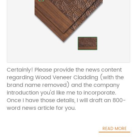
Certainly! Please provide the news content
regarding Wood Veneer Cladding (with the
brand name removed) and the company
introduction you'd like me to incorporate.
Once I have those details, I will draft an 800-
word news article for you.
READ MORE