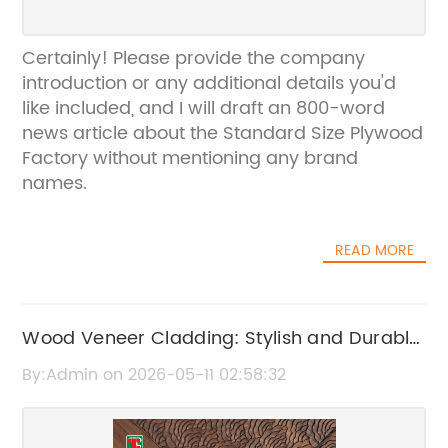
Certainly! Please provide the company
introduction or any additional details you'd
like included, and I will draft an 800-word
news article about the Standard Size Plywood
Factory without mentioning any brand
names.
READ MORE
Wood Veneer Cladding: Stylish and Durable
Exterior Solutions
By:Admin on 2026-05-11 02:58:32