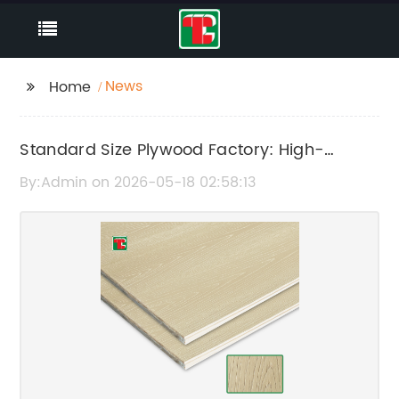
News
Home
Standard Size Plywood Factory: High-
Quality Plywood Manufacturing Facility
By:Admin on 2026-05-18 02:58:13