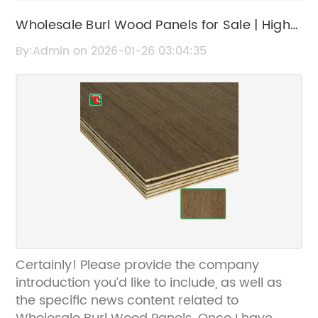
Wholesale Burl Wood Panels for Sale | High-
Quality Burl Wood Veneers
By:Admin on 2026-01-26 03:04:35
Certainly! Please provide the company
introduction you’d like to include, as well as
the specific news content related to