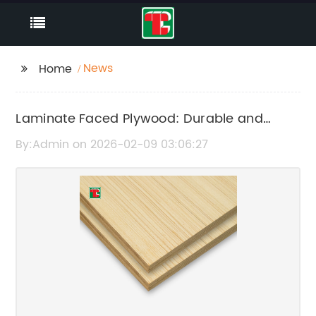
News
Home
Laminate Faced Plywood: Durable and
Stylish Wood Solution
By:Admin on 2026-02-09 03:06:27