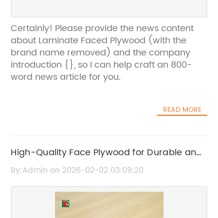
Certainly! Please provide the news content
about Laminate Faced Plywood (with the
brand name removed) and the company
introduction {}, so I can help craft an 800-
word news article for you.
READ MORE
High-Quality Face Plywood for Durable and
Versatile Applications
By:Admin on 2026-02-02 03:09:20