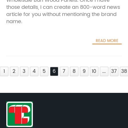
Wholesale Burl Wood Panels. Once I have
those details, I can create an 800-word news
article for you without mentioning the brand
name.
READ MORE
1
2
3
4
5
6
7
8
9
10
...
37
38