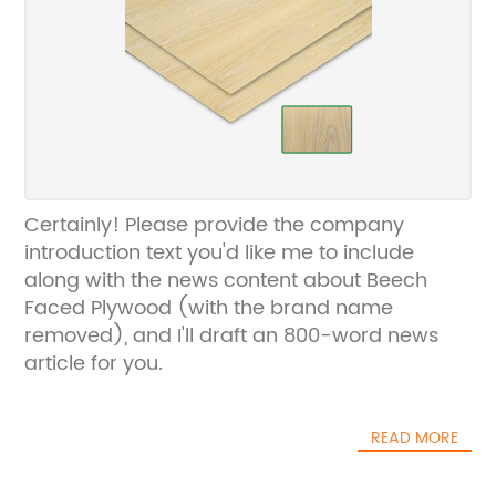
Certainly! Please provide the company
introduction text you'd like me to include
along with the news content about Beech
Faced Plywood (with the brand name
removed), and I'll draft an 800-word news
article for you.
READ MORE