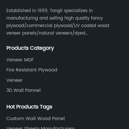
Established in 1999, Tongli specializes in
manufacturing and selling high quality fancy
plywood/commercial plywood/UV coated wood
veneer panels/natural veneers/dyed
veneers/smoked veneers/reconstituted
Products Category
veneers/veneer edge banding strips.
Veneer MDF
Fire Resistant Plywood
Veneer
3D Wall Pannel
Hot Products Tags
Custom Wall Wood Panel
Veneer Sheets Manufacturers