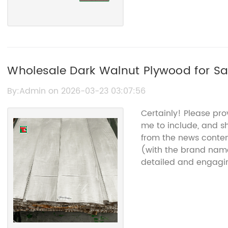
Wholesale Dark Walnut Plywood for Sa
Plywood Supplier
By:Admin on 2026-03-23 03:07:56
Certainly! Please pro
me to include, and sh
from the news conte
(with the brand name
detailed and engagin