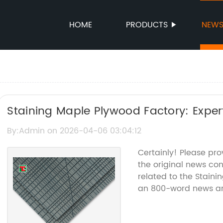
HOME
PRODUCTS
NEW
Staining Maple Plywood Factory: Expe
By:Admin on 2026-04-06 03:04:12
Certainly! Please pr
the original news c
related to the Staini
an 800-word news art