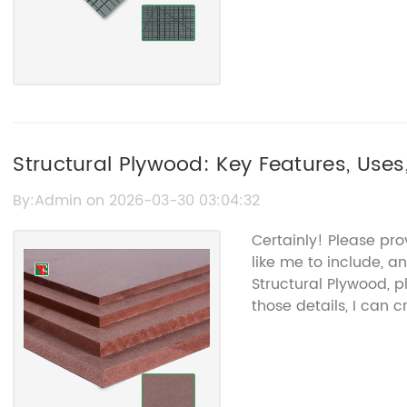
Structural Plywood: Key Features, Uses
By:Admin on 2026-03-30 03:04:32
Certainly! Please pr
like me to include, a
Structural Plywood, p
those details, I can 