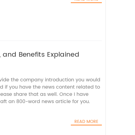
, and Benefits Explained
ovide the company introduction you would
nd if you have the news content related to
lease share that as well. Once I have
craft an 800-word news article for you.
READ MORE