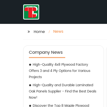
News
Home
Company News
High-Quality 4x8 Plywood Factory
Offers 3 and 4 Ply Options for Various
Projects
High-Quality and Durable Laminated
Oak Panels Supplier - Find the Best Deals
Now!
Discover the Top 8 Maple Plywood