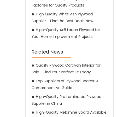
Factories for Quality Products
High Quality White Ash Plywood
Supplier - Find the Best Deals Now
High-Quality 4x8 Lauan Plywood for
Your Home Improvement Projects
Related News
Quality Plywood Caravan Interior for
Sale - Find Your Perfect Fit Today
Top Suppliers of Plywood Boards: A
Comprehensive Guide
High-Quality Pre Laminated Plywood
Supplier in China
High-Quality Melamine Board Available