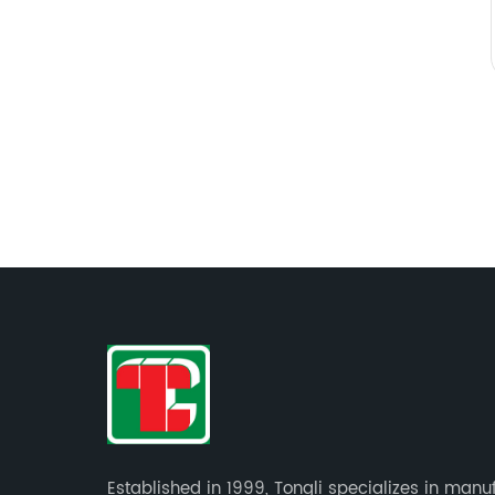
Established in 1999, Tongli specializes in manu