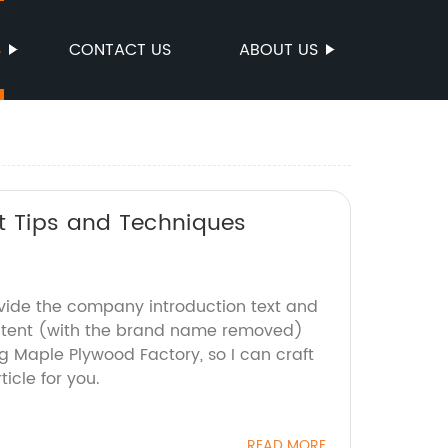
S
CONTACT US
ABOUT US
rt Tips and Techniques
ovide the company introduction text and
ontent (with the brand name removed)
ng Maple Plywood Factory, so I can craft
icle for you.
READ MORE