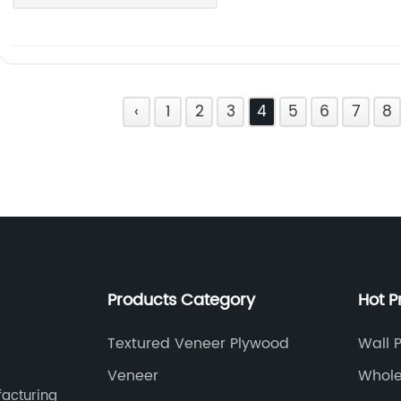
‹
1
2
3
4
5
6
7
8
Products Category
Hot P
Textured Veneer Plywood
Wall 
Veneer
Whole
facturing