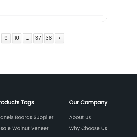
9
10
...
37
38
›
roducts Tags
Our Company
Panels Boards Supplier
About us
sale Walnut Veneer
Why Choose Us