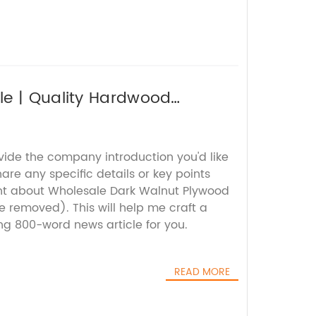
le | Quality Hardwood
vide the company introduction you'd like
are any specific details or key points
nt about Wholesale Dark Walnut Plywood
 removed). This will help me craft a
g 800-word news article for you.
READ MORE