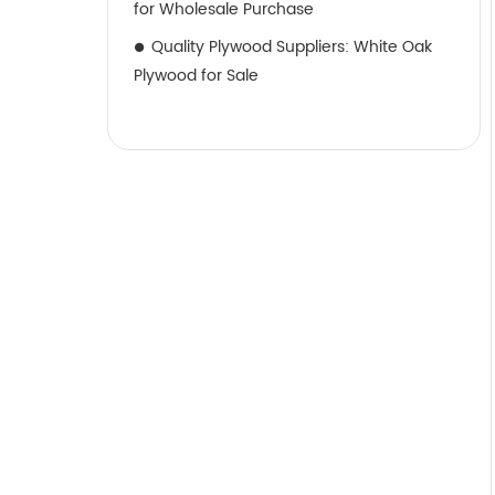
for Wholesale Purchase
Quality Plywood Suppliers: White Oak
Plywood for Sale