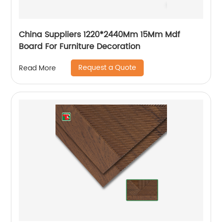
China Suppliers 1220*2440Mm 15Mm Mdf
Board For Furniture Decoration
Request a Quote
Read More