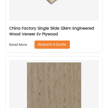
China Factory Single Slide 12Mm Engineered
Wood Veneer Ev Plywood
Request a Quote
Read More