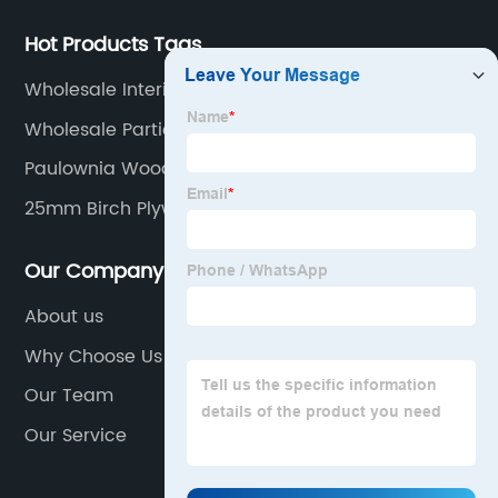
Hot Products Tags
Wholesale Interior Plywood
Wholesale Particle Board
Paulownia Wood Board Factory
25mm Birch Plywood Factories
Our Company
About us
Why Choose Us
Our Team
Our Service