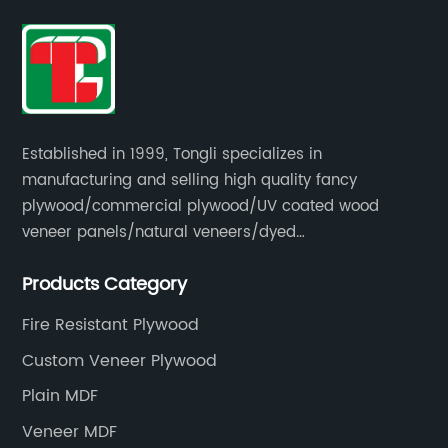
Established in 1999, Tongli specializes in
manufacturing and selling high quality fancy
plywood/commercial plywood/UV coated wood
veneer panels/natural veneers/dyed
veneers/smoked veneers/reconstituted
Products Category
veneers/veneer edge banding strips.
Fire Resistant Plywood
Custom Veneer Plywood
Plain MDF
Veneer MDF