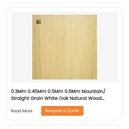
0.3Mm 0.45Mm 0.5Mm 0.6Mm Mountain/
Straight Grain White Oak Natural Wood
Veneer
Request a Quote
Read More