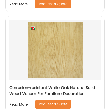
Request a Quote
Read More
Corrosion-resistant White Oak Natural Solid
Wood Veneer For Furniture Decoration
Request a Quote
Read More