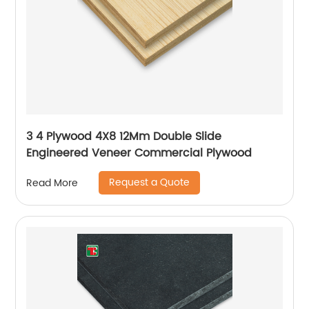
3 4 Plywood 4X8 12Mm Double Slide
Engineered Veneer Commercial Plywood
Request a Quote
Read More