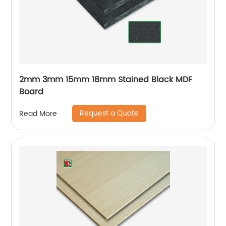
2mm 3mm 15mm 18mm Stained Black MDF
Board
Request a Quote
Read More