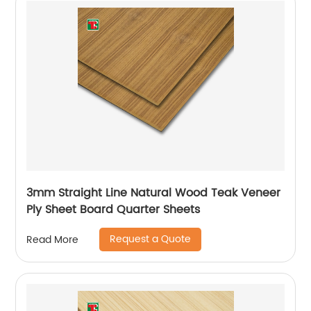
3mm Straight Line Natural Wood Teak Veneer
Ply Sheet Board Quarter Sheets
Request a Quote
Read More