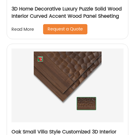
3D Home Decorative Luxury Puzzle Solid Wood
Interior Curved Accent Wood Panel Sheeting
Request a Quote
Read More
Oak Small Villa Style Customized 3D Interior