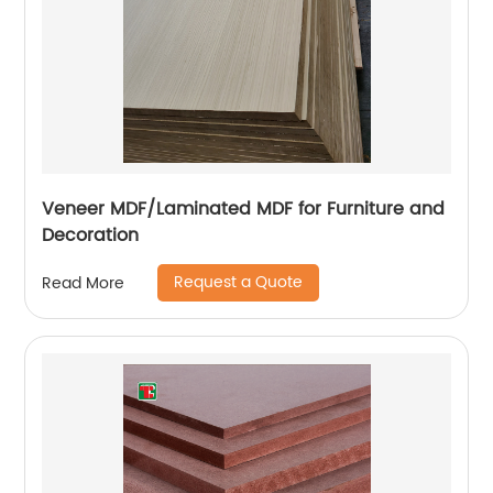
Veneer MDF/Laminated MDF for Furniture and
Decoration
Request a Quote
Read More