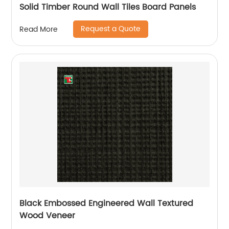
Solid Timber Round Wall Tiles Board Panels
Request a Quote
Read More
Black Embossed Engineered Wall Textured
Wood Veneer