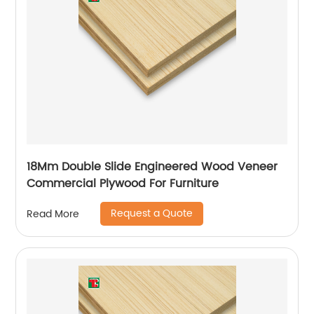
18Mm Double Slide Engineered Wood Veneer
Commercial Plywood For Furniture
Request a Quote
Read More