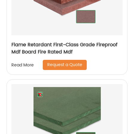
Flame Retardant First-Class Grade Fireproof
Mdf Board Fire Rated Mdf
Request a Quote
Read More