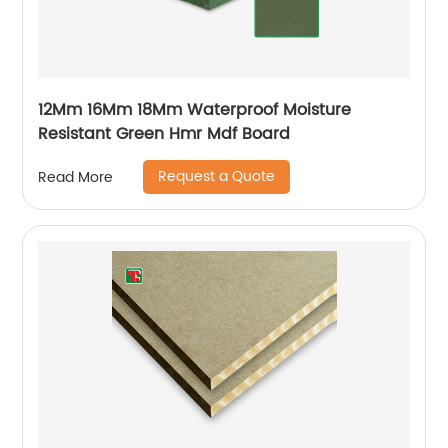
12Mm 16Mm 18Mm Waterproof Moisture
Resistant Green Hmr Mdf Board
Request a Quote
Read More