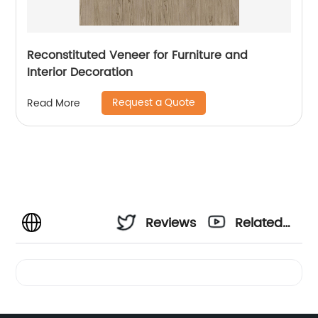
Reconstituted Veneer for Furniture and
Interior Decoration
Request a Quote
Read More
Reviews
Related
Videos