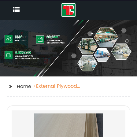
External Plywood
Home
18mm Factory