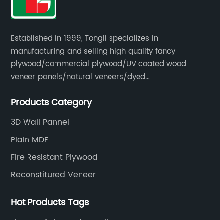
Established in 1999, Tongli specializes in
manufacturing and selling high quality fancy
plywood/commercial plywood/UV coated wood
veneer panels/natural veneers/dyed
veneers/smoked veneers/reconstituted
Products Category
veneers/veneer edge banding strips.
3D Wall Pannel
Plain MDF
Fire Resistant Plywood
Reconstitured Veneer
Hot Products Tags