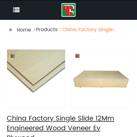
Products
China Factory Single
Home
Slide 12Mm Engineered
Wood Veneer Ev
Plywood
China Factory Single Slide 12Mm
Engineered Wood Veneer Ev