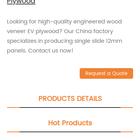
Plywood
Looking for high-quality engineered wood
veneer EV plywood? Our China factory
specializes in producing single slide 12mm
panels. Contact us now!
Request a Quote
PRODUCTS DETAILS
Hot Products