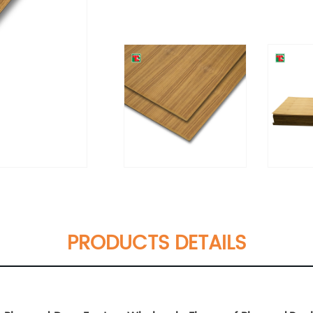
PRODUCTS DETAILS