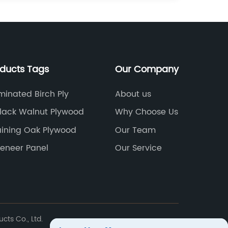
oducts Tags
Our Company
inated Birch Ply
About us
lack Walnut Plywood
Why Choose Us
ining Oak Plywood
Our Team
eneer Panel
Our Service
ts Co., Ltd.