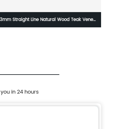
3mm Straight Line Natural Wood Teak Veneer
Factor
Ply Sheet Board Quarter Sheets
 you in 24 hours