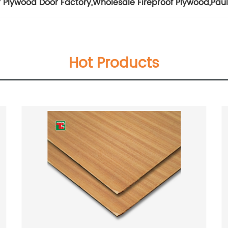
 Plywood Door Factory
,
Wholesale Fireproof Plywood
,
Pau
Hot Products