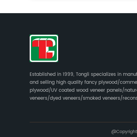
Established in 1999, Tongli specializes in manu
and selling high quality fancy plywood/comme
plywood/UV coated wood veneer panels/natur
veneers/dyed veneers/smoked veneers/recons
veneers/veneer edge banding strips.
@Copyright 