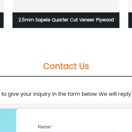
2.5mm Sapele Quarter Cut Veneer Plywood
Contact Us
e to give your inquiry in the form below We will reply