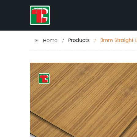
Products
3mm Straight L
Home