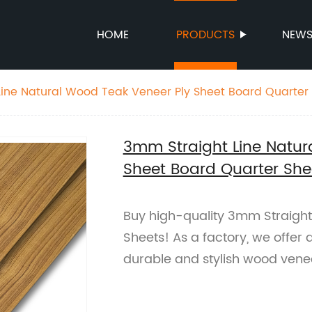
HOME
PRODUCTS
NEW
ine Natural Wood Teak Veneer Ply Sheet Board Quarter
3mm Straight Line Natur
Sheet Board Quarter She
Buy high-quality 3mm Straight
Sheets! As a factory, we offer q
durable and stylish wood vene