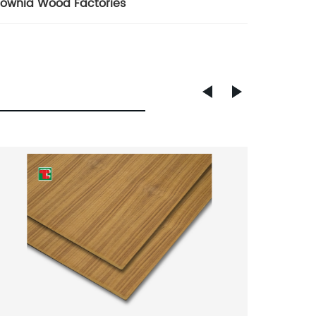
lownia Wood Factories