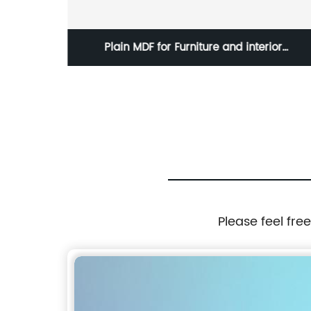
 Color
Plain MDF for Furniture and interior
construction
Please feel fre