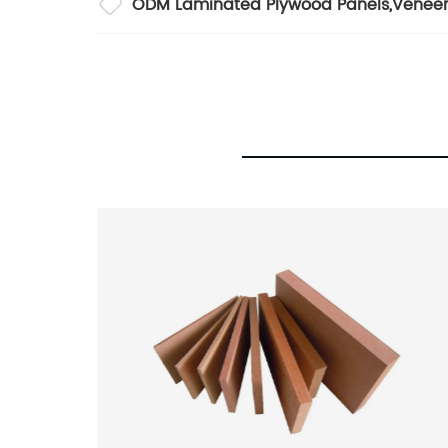
ODM Laminated Plywood Panels
,
Veneer