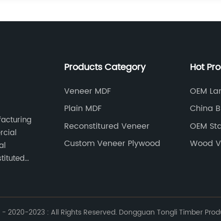
Products Category
Hot Pr
Veneer MDF
OEM Lam
Plain MDF
China B
facturing
Reconstitured Veneer
OEM Sta
rcial
Custom Veneer Plywood
Wood V
al
tituted
- 2020-2023 : All Rights Reserved. Dongguan Tongli Timber Produc