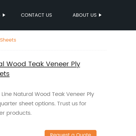
S
CONTACT US
ABOUT US
 Sheets
al Wood Teak Veneer Ply
ets
 Line Natural Wood Teak Veneer Ply
uarter sheet options. Trust us for
er products.
Request a Quote