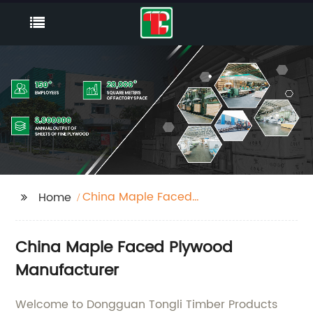
China Maple Faced
Home
Plywood
China Maple Faced Plywood
Manufacturer
Welcome to Dongguan Tongli Timber Products