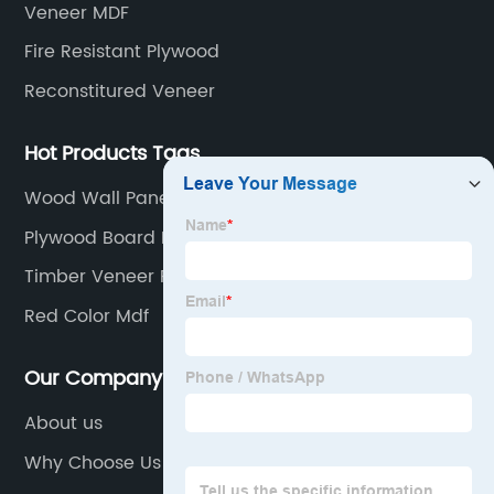
Veneer MDF
Fire Resistant Plywood
Reconstitured Veneer
Hot Products Tags
Wood Wall Panels
Plywood Board Factories
Timber Veneer Panels Factory
Red Color Mdf
Our Company
About us
Why Choose Us