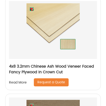
4x8 3.2mm Chinese Ash Wood Veneer Faced
Fancy Plywood In Crown Cut
Request a Quote
Read More