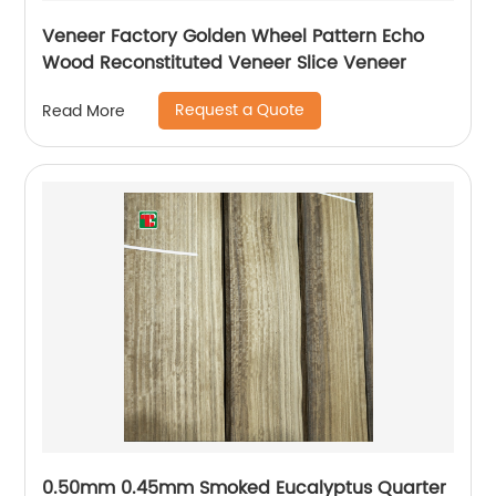
Veneer Factory Golden Wheel Pattern Echo
Wood Reconstituted Veneer Slice Veneer
Request a Quote
Read More
0.50mm 0.45mm Smoked Eucalyptus Quarter