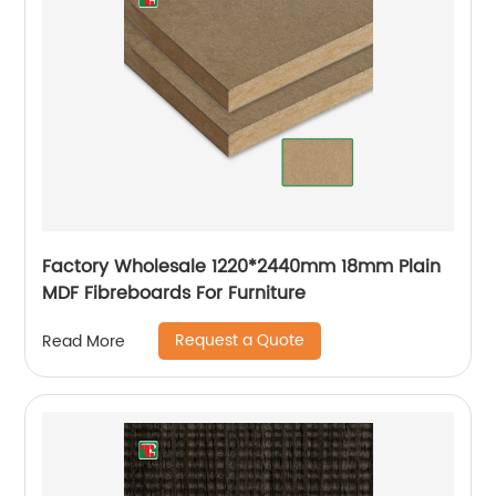
Factory Wholesale 1220*2440mm 18mm Plain
MDF Fibreboards For Furniture
Request a Quote
Read More