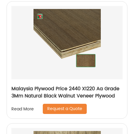
Malaysia Plywood Price 2440 X1220 Aa Grade
3Mm Natural Black Walnut Veneer Plywood
Request a Quote
Read More