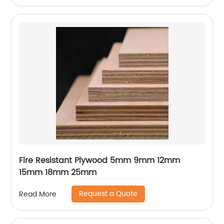
Fire Resistant Plywood 5mm 9mm 12mm
15mm 18mm 25mm
Request a Quote
Read More