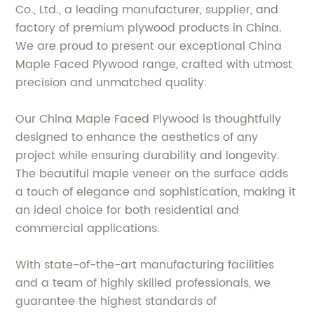
Co., Ltd., a leading manufacturer, supplier, and
factory of premium plywood products in China.
We are proud to present our exceptional China
Maple Faced Plywood range, crafted with utmost
precision and unmatched quality.
Our China Maple Faced Plywood is thoughtfully
designed to enhance the aesthetics of any
project while ensuring durability and longevity.
The beautiful maple veneer on the surface adds
a touch of elegance and sophistication, making it
an ideal choice for both residential and
commercial applications.
With state-of-the-art manufacturing facilities
and a team of highly skilled professionals, we
guarantee the highest standards of