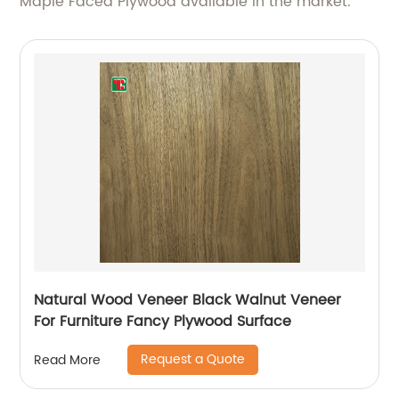
Maple Faced Plywood available in the market.
Natural Wood Veneer Black Walnut Veneer
For Furniture Fancy Plywood Surface
Request a Quote
Read More