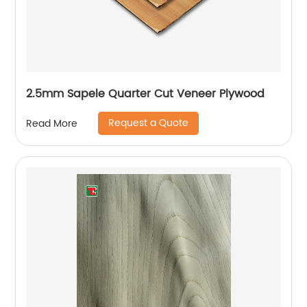
2.5mm Sapele Quarter Cut Veneer Plywood
Request a Quote
Read More