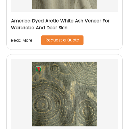
America Dyed Arctic White Ash Veneer For
Wardrobe And Door Skin
Request a Quote
Read More