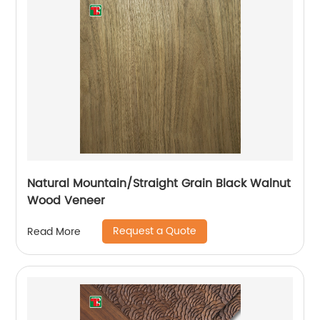
Natural Mountain/Straight Grain Black Walnut
Wood Veneer
Request a Quote
Read More