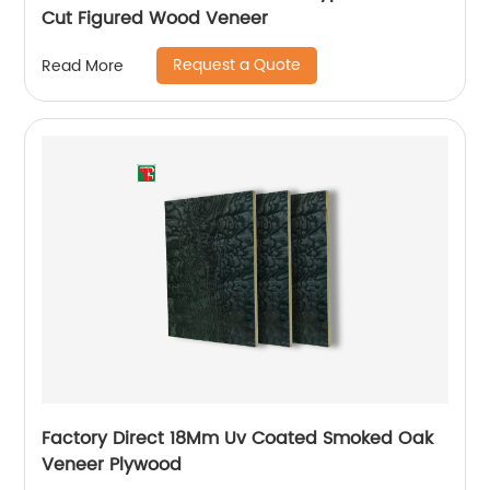
Cut Figured Wood Veneer
Request a Quote
Read More
Factory Direct 18Mm Uv Coated Smoked Oak
Veneer Plywood