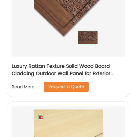
Luxury Rattan Texture Solid Wood Board
Cladding Outdoor Wall Panel for Exterior
Siding Sheets
Request a Quote
Read More