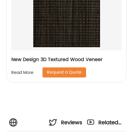
New Design 3D Textured Wood Veneer
Request a Quote
Read More
Reviews
Related