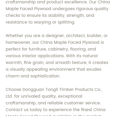
craftsmanship and product excellence. Our China
Maple Faced Plywood undergoes rigorous quality
checks to ensure its stability, strength, and
resistance to warping or splitting.
Whether you are a designer, architect, builder, or
homeowner, our China Maple Faced Plywood is
perfect for furniture, cabinetry, flooring, and
various interior applications. With its natural
warmth, fine grain, and smooth texture, it creates
a visually appealing environment that exudes
charm and sophistication.
Choose Dongguan Tongli Timber Products Co.,
Ltd. for unrivaled quality, exceptional
craftsmanship, and reliable customer service.
Contact us today to experience the finest China