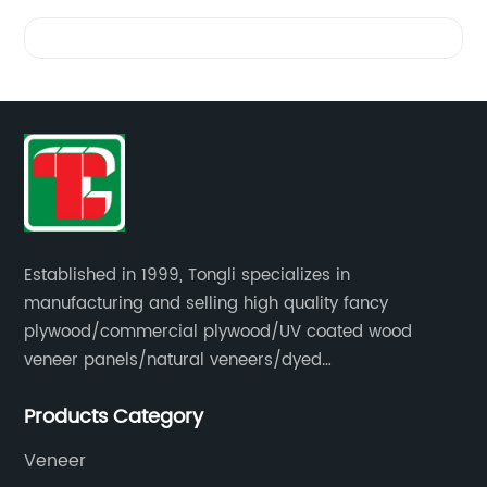
Videos
Established in 1999, Tongli specializes in
manufacturing and selling high quality fancy
plywood/commercial plywood/UV coated wood
veneer panels/natural veneers/dyed
veneers/smoked veneers/reconstituted
Products Category
veneers/veneer edge banding strips.
Veneer