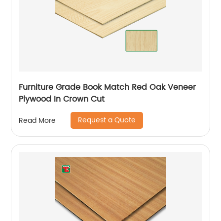
Furniture Grade Book Match Red Oak Veneer
Plywood In Crown Cut
Request a Quote
Read More