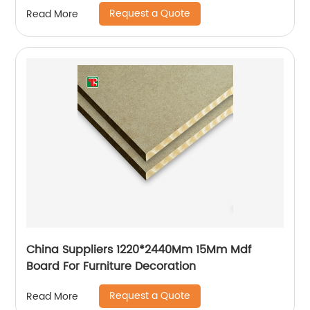
Request a Quote
Read More
China Suppliers 1220*2440Mm 15Mm Mdf
Board For Furniture Decoration
Request a Quote
Read More