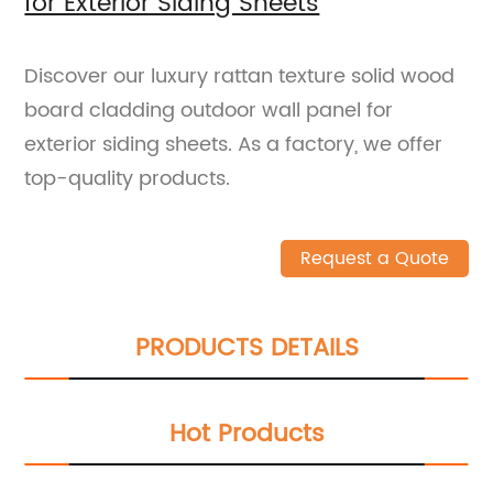
for Exterior Siding Sheets
Discover our luxury rattan texture solid wood
board cladding outdoor wall panel for
exterior siding sheets. As a factory, we offer
top-quality products.
Request a Quote
PRODUCTS DETAILS
Hot Products