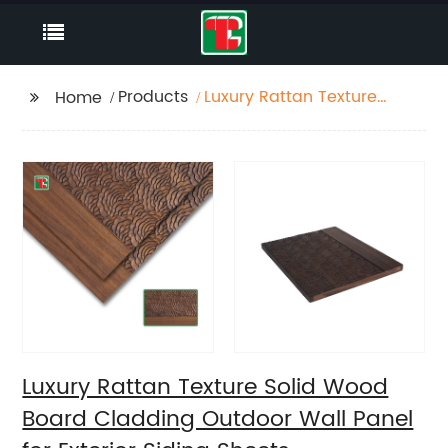
Products
Luxury Rattan Texture
Home
Solid Wood Board
Cladding Outdoor Wall
Panel for Exterior
Siding Sheets
Luxury Rattan Texture Solid Wood
Board Cladding Outdoor Wall Panel