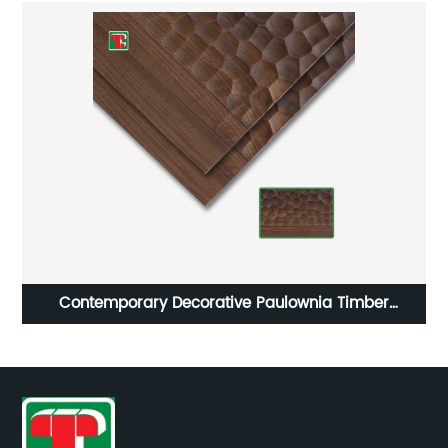
Contemporary Decorative Paulownia Timber
Cladding 3D Wall Panel Wood Interior For Headboard