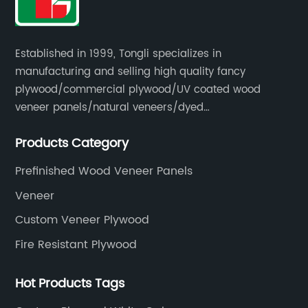
Established in 1999, Tongli specializes in
manufacturing and selling high quality fancy
plywood/commercial plywood/UV coated wood
veneer panels/natural veneers/dyed
veneers/smoked veneers/reconstituted
Products Category
veneers/veneer edge banding strips.
Prefinished Wood Veneer Panels
Veneer
Custom Veneer Plywood
Fire Resistant Plywood
Hot Products Tags