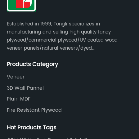
Established in 1999, Tongli specializes in
manufacturing and selling high quality fancy
plywood/commercial plywood/UV coated wood
veneer panels/natural veneers/dyed
veneers/smoked veneers/reconstituted
Products Category
veneers/veneer edge banding strips.
Veneer
3D Wall Pannel
Plain MDF
Fire Resistant Plywood
Hot Products Tags