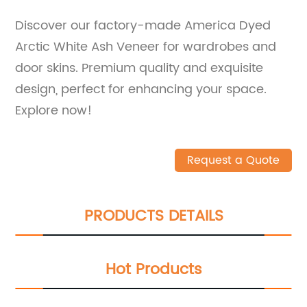
Discover our factory-made America Dyed
Arctic White Ash Veneer for wardrobes and
door skins. Premium quality and exquisite
design, perfect for enhancing your space.
Explore now!
Request a Quote
PRODUCTS DETAILS
Hot Products