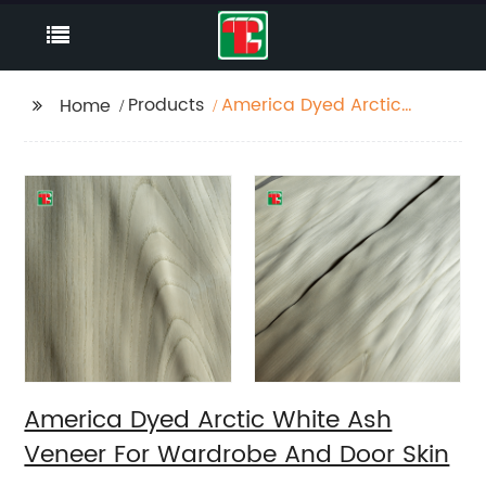
Products
America Dyed Arctic
Home
White Ash Veneer For
Wardrobe And Door
Skin
America Dyed Arctic White Ash
Veneer For Wardrobe And Door Skin