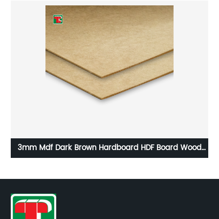
t
3mm Mdf Dark Brown Hardboard HDF Board Wood
Na
Fiber Fiberboards MDF
F