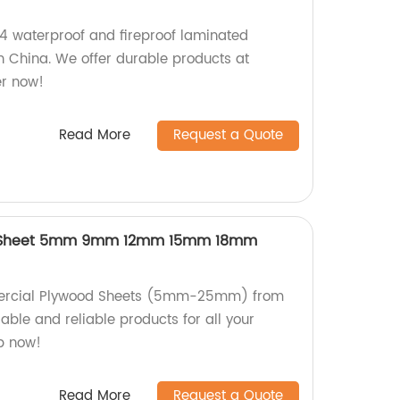
/4 waterproof and fireproof laminated
in China. We offer durable products at
er now!
Read More
Request a Quote
 Sheet 5mm 9mm 12mm 15mm 18mm
ercial Plywood Sheets (5mm-25mm) from
rable and reliable products for all your
p now!
Read More
Request a Quote