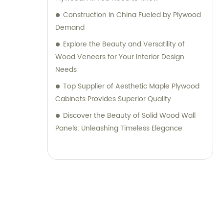
Construction in China Fueled by Plywood
Demand
Explore the Beauty and Versatility of
Wood Veneers for Your Interior Design
Needs
Top Supplier of Aesthetic Maple Plywood
Cabinets Provides Superior Quality
Discover the Beauty of Solid Wood Wall
Panels: Unleashing Timeless Elegance