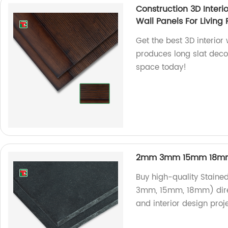
Construction 3D Interi
Wall Panels For Living
Get the best 3D interior 
produces long slat deco
space today!
2mm 3mm 15mm 18mm 
Buy high-quality Staine
3mm, 15mm, 18mm) direct
and interior design proje