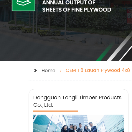
OEM 1 8 Lauan Plywood 4x8
Home
Dongguan Tongli Timber Products
Co., Ltd.