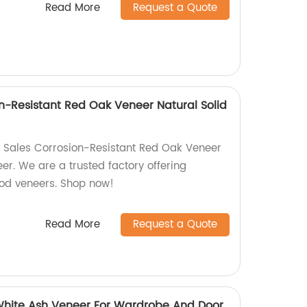
Read More
Request a Quote
on-Resistant Red Oak Veneer Natural Solid
y Sales Corrosion-Resistant Red Oak Veneer
er. We are a trusted factory offering
ood veneers. Shop now!
Read More
Request a Quote
White Ash Veneer For Wardrobe And Door