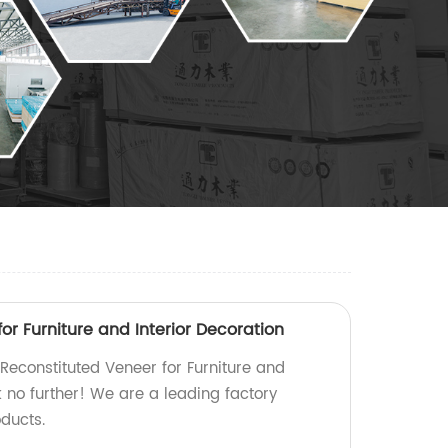
or Furniture and Interior Decoration
 Reconstituted Veneer for Furniture and
k no further! We are a leading factory
ducts.