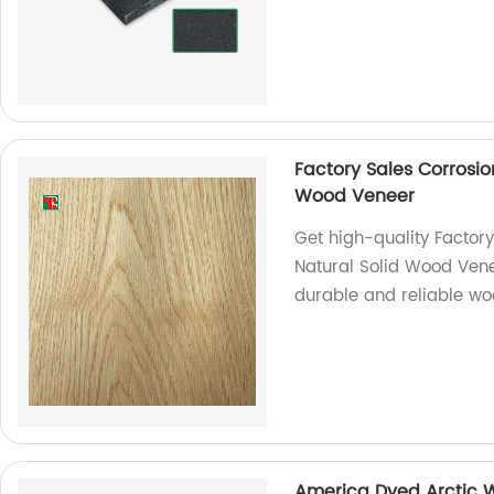
Factory Sales Corrosi
Wood Veneer
Get high-quality Factor
Natural Solid Wood Vene
durable and reliable w
America Dyed Arctic 