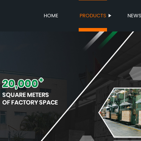
HOME
PRODUCTS
NEW