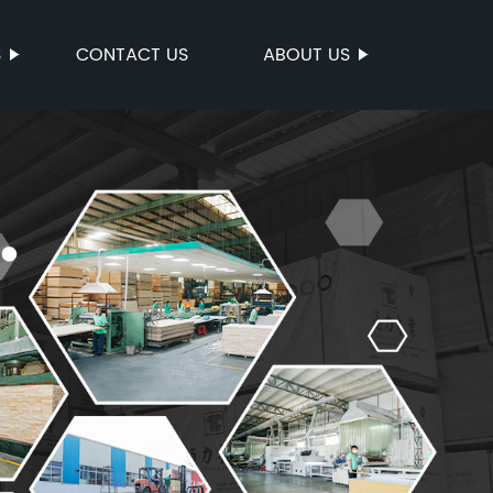
S
CONTACT US
ABOUT US