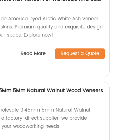
ade America Dyed Arctic White Ash Veneer
skins. Premium quality and exquisite design,
our space. Explore now!
Read More
Request a Quote
.45Mm 5Mm Natural Walnut Wood Veneers
 wholesale 0.45mm 5mm Natural Walnut
a factory-direct supplier, we provide
r your woodworking needs.