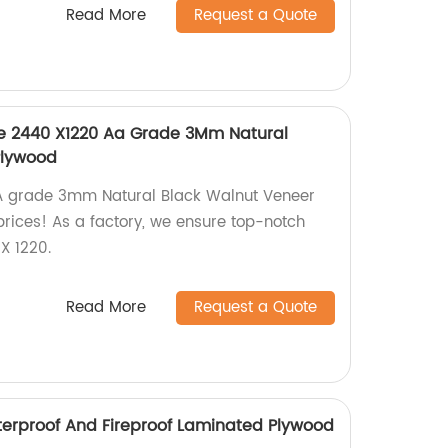
Read More
Request a Quote
ce 2440 X1220 Aa Grade 3Mm Natural
Plywood
AA grade 3mm Natural Black Walnut Veneer
rices! As a factory, we ensure top-notch
X 1220.
Read More
Request a Quote
erproof And Fireproof Laminated Plywood