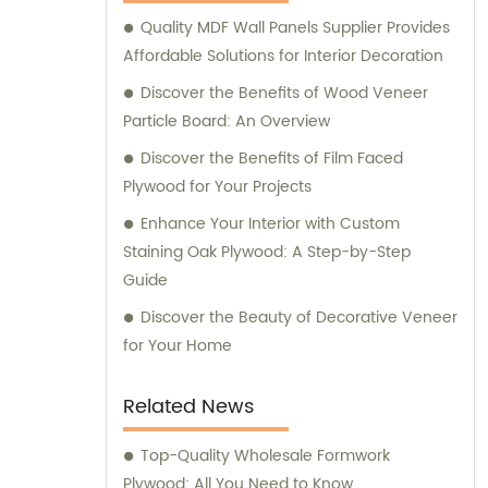
assist our customers in making informed
Quality MDF Wall Panels Supplier Provides
purchasing decisions. Our dedicated team is
Affordable Solutions for Interior Decoration
committed to offering personalized
guidance, ensuring that you find the most
Discover the Benefits of Wood Veneer
suitable products for your specific
Particle Board: An Overview
requirements. Whether you are looking for
Discover the Benefits of Film Faced
fancy plywood to enhance the aesthetics of
Plywood for Your Projects
your project, commercial plywood for
Enhance Your Interior with Custom
functional applications, or various veneers
Staining Oak Plywood: A Step-by-Step
for customized designs, Tongli is your one-
Guide
stop solution. We prioritize quality, durability,
and thorough craftsmanship to deliver
Discover the Beauty of Decorative Veneer
products that meet and exceed industry
for Your Home
standards. Contact Tongli today to benefit
from our extensive expertise, outstanding
Related News
product range, and comprehensive sales
assistance. We are eager to assist you in
Top-Quality Wholesale Formwork
finding the perfect solutions for your needs.
Plywood: All You Need to Know