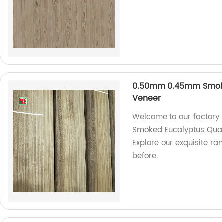
0.50mm 0.45mm Smoke
Veneer
Welcome to our factory
Smoked Eucalyptus Quar
Explore our exquisite r
before.