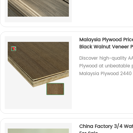
Malaysia Plywood Pri
Black Walnut Veneer 
Discover high-quality 
Plywood at unbeatable p
Malaysia Plywood 2440 
China Factory 3/4 Wat