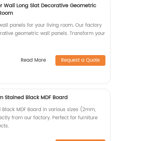
or Wall Long Slat Decorative Geometric
 Room
wall panels for your living room. Our factory
rative geometric wall panels. Transform your
Read More
Request a Quote
Stained Black MDF Board
d Black MDF Board in various sizes (2mm,
ly from our factory. Perfect for furniture
cts.