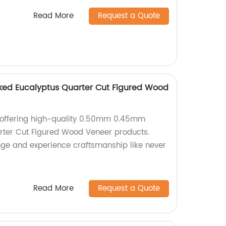
Read More
Request a Quote
d Eucalyptus Quarter Cut Figured Wood
 offering high-quality 0.50mm 0.45mm
ter Cut Figured Wood Veneer products.
ange and experience craftsmanship like never
Read More
Request a Quote