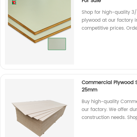
For Sale
Shop for high-quality 3
plywood at our factory 
competitive prices. Ord
Commercial Plywood
25mm
Buy high-quality Comm
our factory. We offer du
construction needs. Sho