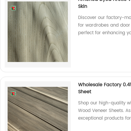
Skin
Discover our factory-m
for wardrobes and door 
perfect for enhancing y
Wholesale Factory 0
Sheet
Shop our high-quality
Wood Veneer Sheets. As 
exceptional products fo