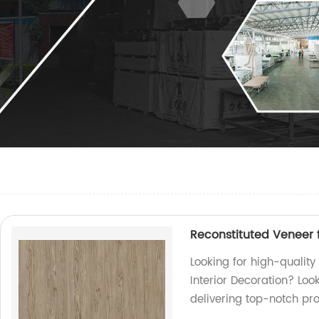
Reconstituted Veneer f
Looking for high-quality
Interior Decoration? Loo
delivering top-notch pro