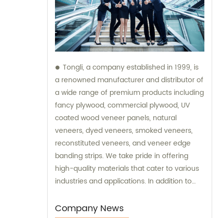
Tongli, a company established in 1999, is
a renowned manufacturer and distributor of
a wide range of premium products including
fancy plywood, commercial plywood, UV
coated wood veneer panels, natural
veneers, dyed veneers, smoked veneers,
reconstituted veneers, and veneer edge
banding strips. We take pride in offering
high-quality materials that cater to various
industries and applications. In addition to
our exceptional products, Tongli also
provides sales services and consultations to
Company News