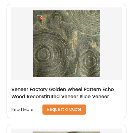
Veneer Factory Golden Wheel Pattern Echo
Wood Reconstituted Veneer Slice Veneer
Request a Quote
Read More