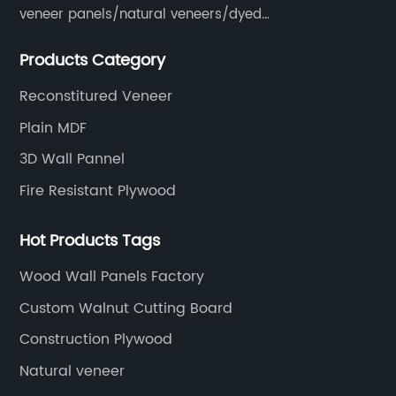
veneer panels/natural veneers/dyed
veneers/smoked veneers/reconstituted
Products Category
veneers/veneer edge banding strips.
Reconstitured Veneer
Plain MDF
3D Wall Pannel
Fire Resistant Plywood
Hot Products Tags
Wood Wall Panels Factory
Custom Walnut Cutting Board
Construction Plywood
Natural veneer