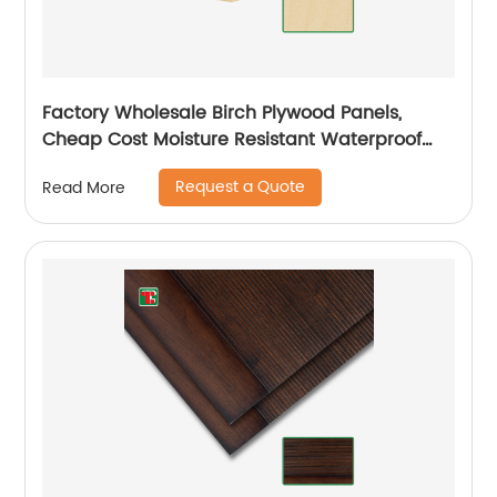
Factory Wholesale Birch Plywood Panels,
Cheap Cost Moisture Resistant Waterproof
Plywood
Request a Quote
Read More