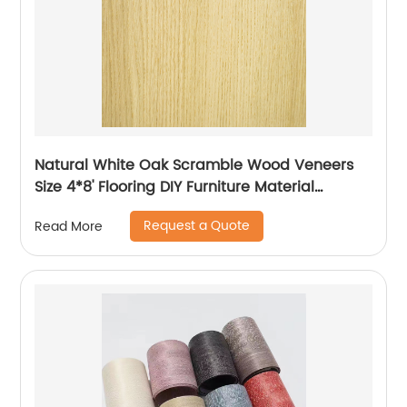
Natural White Oak Scramble Wood Veneers
Size 4*8' Flooring DIY Furniture Material
Bedroom Chair Table Skin
Request a Quote
Read More