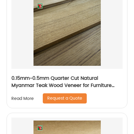
0.15mm-0.5mm Quarter Cut Natural
Myanmar Teak Wood Veneer for Furniture
Plywood
Request a Quote
Read More