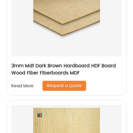
3mm Mdf Dark Brown Hardboard HDF Board
Wood Fiber Fiberboards MDF
Request a Quote
Read More