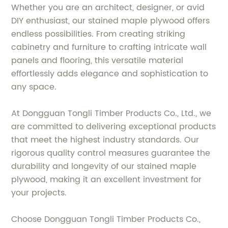
Whether you are an architect, designer, or avid
DIY enthusiast, our stained maple plywood offers
endless possibilities. From creating striking
cabinetry and furniture to crafting intricate wall
panels and flooring, this versatile material
effortlessly adds elegance and sophistication to
any space.
At Dongguan Tongli Timber Products Co., Ltd., we
are committed to delivering exceptional products
that meet the highest industry standards. Our
rigorous quality control measures guarantee the
durability and longevity of our stained maple
plywood, making it an excellent investment for
your projects.
Choose Dongguan Tongli Timber Products Co.,