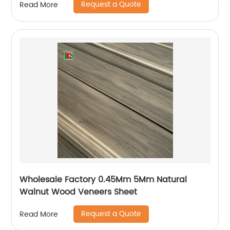
Request a Quote
Read More
Wholesale Factory 0.45Mm 5Mm Natural
Walnut Wood Veneers Sheet
Request a Quote
Read More