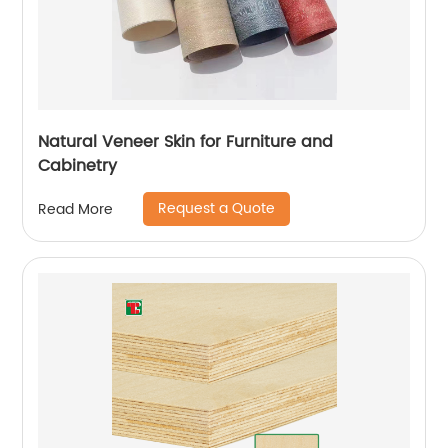
Natural Veneer Skin for Furniture and
Cabinetry
Request a Quote
Read More