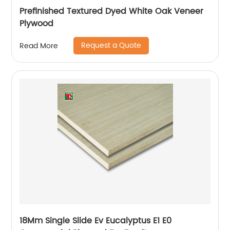
Prefinished Textured Dyed White Oak Veneer
Plywood
Request a Quote
Read More
18Mm Single Slide Ev Eucalyptus E1 E0