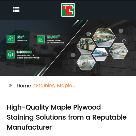
Staining Maple
Home
Plywood
High-Quality Maple Plywood
Staining Solutions from a Reputable
Manufacturer