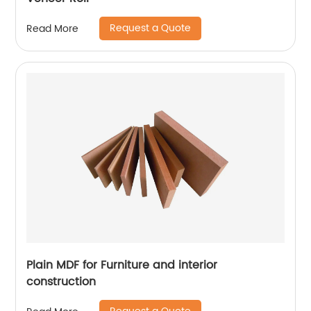
Request a Quote
Read More
Plain MDF for Furniture and interior
construction