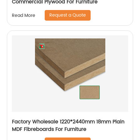
Commercial Plywood For Furniture
Request a Quote
Read More
Factory Wholesale 1220*2440mm 18mm Plain
MDF Fibreboards For Furniture