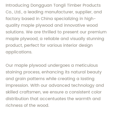
Introducing Dongguan Tongli Timber Products
Co., Ltd., a leading manufacturer, supplier, and
factory based in China specializing in high-
quality maple plywood and innovative wood
solutions. We are thrilled to present our premium
maple plywood, a reliable and visually stunning
product, perfect for various interior design
applications.
Our maple plywood undergoes a meticulous
staining process, enhancing its natural beauty
and grain patterns while creating a lasting
impression. With our advanced technology and
skilled craftsmen, we ensure a consistent color
distribution that accentuates the warmth and
richness of the wood.