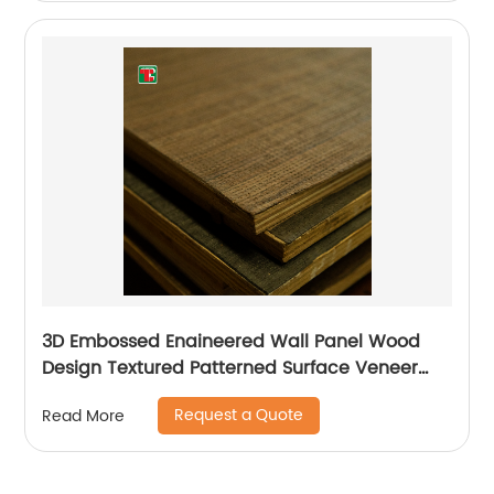
3D Embossed Enaineered Wall Panel Wood
Design Textured Patterned Surface Veneer
Plywood For Pattern
Request a Quote
Read More