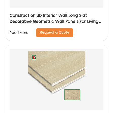
Construction 3D Interior Wall Long Slat
Decorative Geometric Wall Panels For Living
Room
Request a Quote
Read More