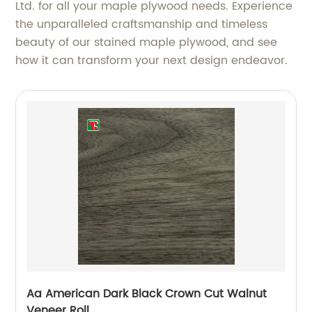
Ltd. for all your maple plywood needs. Experience
the unparalleled craftsmanship and timeless
beauty of our stained maple plywood, and see
how it can transform your next design endeavor.
Aa American Dark Black Crown Cut Walnut
Veneer Roll