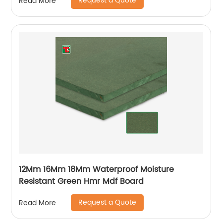
Request a Quote
Read More
12Mm 16Mm 18Mm Waterproof Moisture
Resistant Green Hmr Mdf Board
Request a Quote
Read More