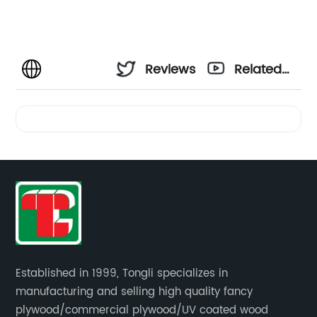
Reviews
Related
Videos
Established in 1999, Tongli specializes in
manufacturing and selling high quality fancy
plywood/commercial plywood/UV coated wood