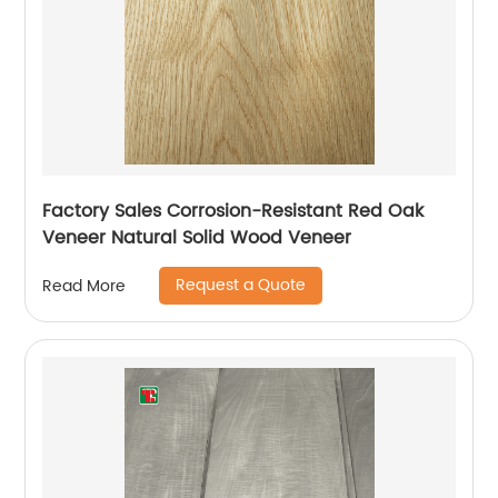
Factory Sales Corrosion-Resistant Red Oak
Veneer Natural Solid Wood Veneer
Request a Quote
Read More