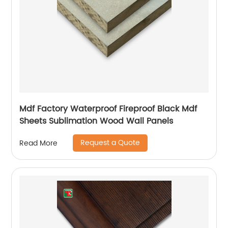
Mdf Factory Waterproof Fireproof Black Mdf
Sheets Sublimation Wood Wall Panels
Request a Quote
Read More