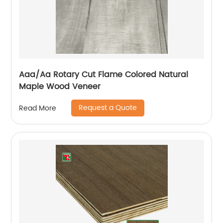
Aaa/Aa Rotary Cut Flame Colored Natural
Maple Wood Veneer
Request a Quote
Read More