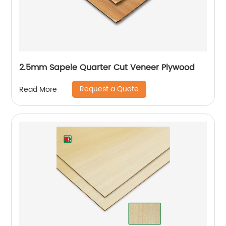
2.5mm Sapele Quarter Cut Veneer Plywood
Request a Quote
Read More