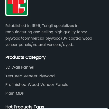
Established in 1999, Tongli specializes in
manufacturing and selling high quality fancy
plywood/commercial plywood/UV coated wood
veneer panels/natural veneers/dyed
veneers/smoked veneers/reconstituted
Products Category
veneers/veneer edge banding strips.
3D Wall Pannel
Textured Veneer Plywood
Prefinished Wood Veneer Panels
Plain MDF
Hot Products Tags