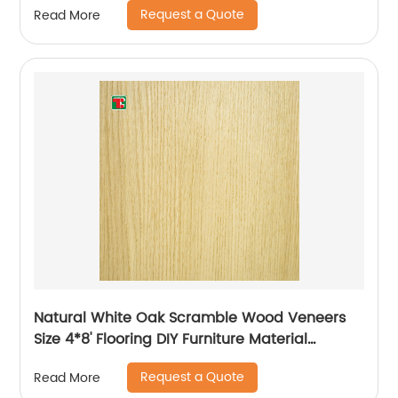
Request a Quote
Read More
Natural White Oak Scramble Wood Veneers
Size 4*8' Flooring DIY Furniture Material
Bedroom Chair Table Skin
Request a Quote
Read More