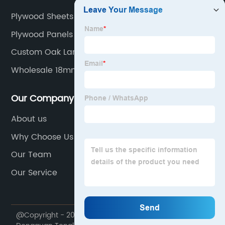
Plywood Sheets Manufacturers
Plywood Panels
Custom Oak Laminated Panel
Wholesale 18mm Mdf Board
Our Company
About us
Why Choose Us
Our Team
Our Service
@Copyright - 2020-2023 : All Rights Reserved.