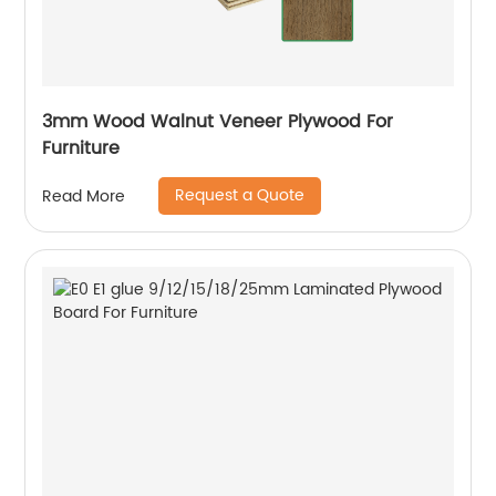
3mm Wood Walnut Veneer Plywood For
Furniture
Request a Quote
Read More