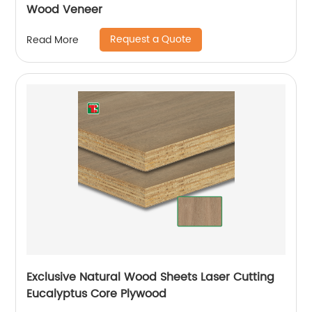
Wood Veneer
Request a Quote
Read More
Exclusive Natural Wood Sheets Laser Cutting
Eucalyptus Core Plywood