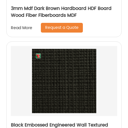
3mm Mdf Dark Brown Hardboard HDF Board
Wood Fiber Fiberboards MDF
Request a Quote
Read More
Black Embossed Engineered Wall Textured