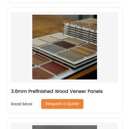
3.6mm Prefinished Wood Veneer Panels
Request a Quote
Read More