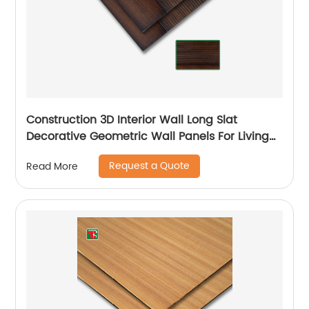
Construction 3D Interior Wall Long Slat
Decorative Geometric Wall Panels For Living
Room
Request a Quote
Read More