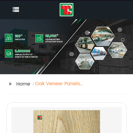
Oak Veneer Panels
Home
Factory