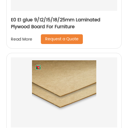
E0 E1 glue 9/12/15/18/25mm Laminated
Plywood Board For Furniture
Request a Quote
Read More