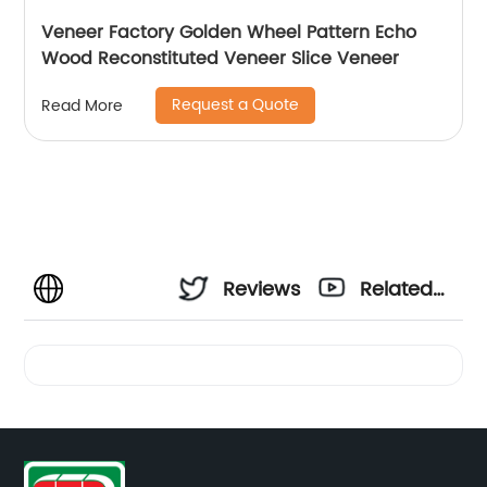
Veneer Factory Golden Wheel Pattern Echo
Wood Reconstituted Veneer Slice Veneer
Request a Quote
Read More
Reviews
Related
Videos