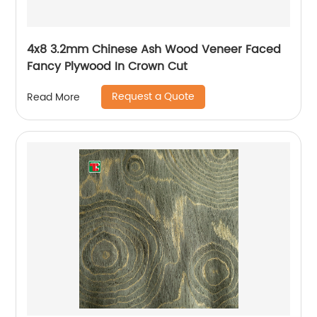
4x8 3.2mm Chinese Ash Wood Veneer Faced
Fancy Plywood In Crown Cut
Request a Quote
Read More