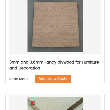
3mm and 3.6mm Fancy plywood for Furniture
and Decoration
Request a Quote
Read More