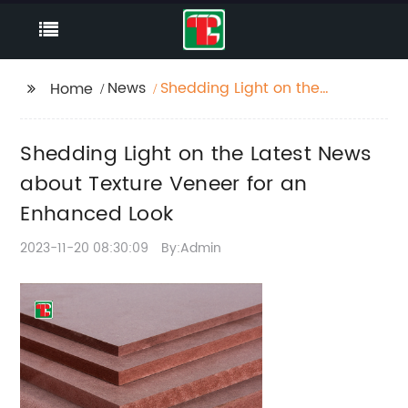
News
Shedding Light on the
Home
Latest News about
Texture Veneer for an
Shedding Light on the Latest News
Enhanced Look
about Texture Veneer for an
Enhanced Look
2023-11-20 08:30:09
By:Admin