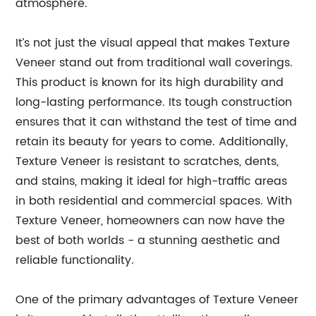
atmosphere.
It’s not just the visual appeal that makes Texture
Veneer stand out from traditional wall coverings.
This product is known for its high durability and
long-lasting performance. Its tough construction
ensures that it can withstand the test of time and
retain its beauty for years to come. Additionally,
Texture Veneer is resistant to scratches, dents,
and stains, making it ideal for high-traffic areas
in both residential and commercial spaces. With
Texture Veneer, homeowners can now have the
best of both worlds - a stunning aesthetic and
reliable functionality.
One of the primary advantages of Texture Veneer