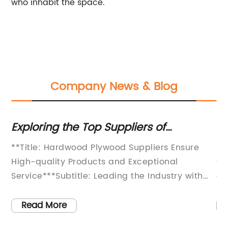
who inhabit the space.
Company News & Blog
Exploring the Top Suppliers of
Pi
Hardwood Plywood
Du
**Title: Hardwood Plywood Suppliers Ensure
In
W
High-quality Products and Exceptional
th
Service***Subtitle: Leading the Industry with
en
Unmatched Variety and Unsurpassed
re
ed
Expertise**[Company Introduction and
ma
Read More
Background]*For more than [number of years]
pr