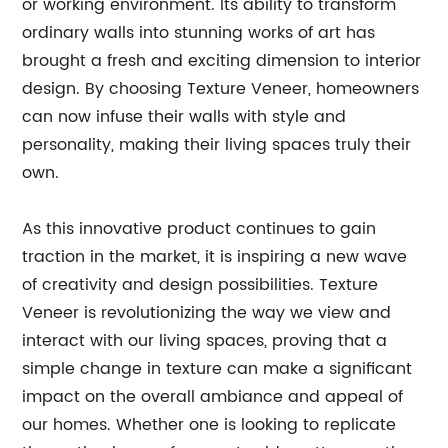
or working environment. Its ability to transform
ordinary walls into stunning works of art has
brought a fresh and exciting dimension to interior
design. By choosing Texture Veneer, homeowners
can now infuse their walls with style and
personality, making their living spaces truly their
own.
As this innovative product continues to gain
traction in the market, it is inspiring a new wave
of creativity and design possibilities. Texture
Veneer is revolutionizing the way we view and
interact with our living spaces, proving that a
simple change in texture can make a significant
impact on the overall ambiance and appeal of
our homes. Whether one is looking to replicate