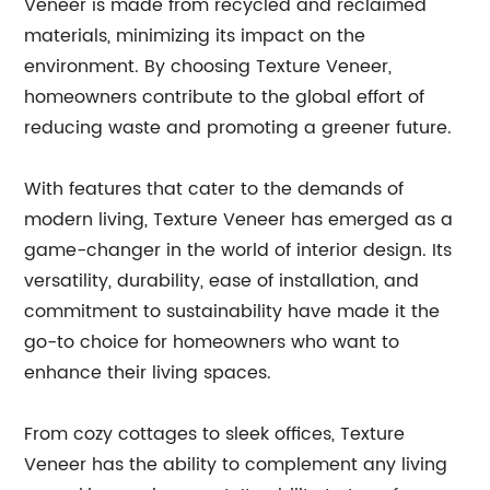
Veneer is made from recycled and reclaimed
materials, minimizing its impact on the
environment. By choosing Texture Veneer,
homeowners contribute to the global effort of
reducing waste and promoting a greener future.
With features that cater to the demands of
modern living, Texture Veneer has emerged as a
game-changer in the world of interior design. Its
versatility, durability, ease of installation, and
commitment to sustainability have made it the
go-to choice for homeowners who want to
enhance their living spaces.
From cozy cottages to sleek offices, Texture
Veneer has the ability to complement any living