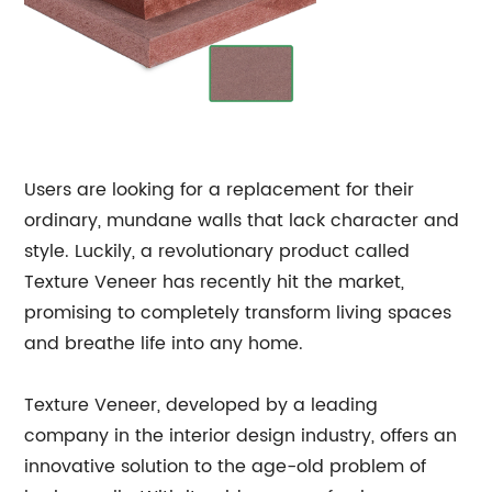
Users are looking for a replacement for their
ordinary, mundane walls that lack character and
style. Luckily, a revolutionary product called
Texture Veneer has recently hit the market,
promising to completely transform living spaces
and breathe life into any home.
Texture Veneer, developed by a leading
company in the interior design industry, offers an
innovative solution to the age-old problem of