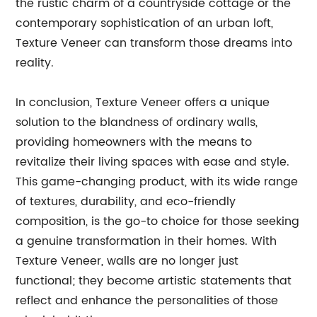
the rustic charm of a countryside cottage or the
contemporary sophistication of an urban loft,
Texture Veneer can transform those dreams into
reality.
In conclusion, Texture Veneer offers a unique
solution to the blandness of ordinary walls,
providing homeowners with the means to
revitalize their living spaces with ease and style.
This game-changing product, with its wide range
of textures, durability, and eco-friendly
composition, is the go-to choice for those seeking
a genuine transformation in their homes. With
Texture Veneer, walls are no longer just
functional; they become artistic statements that
reflect and enhance the personalities of those