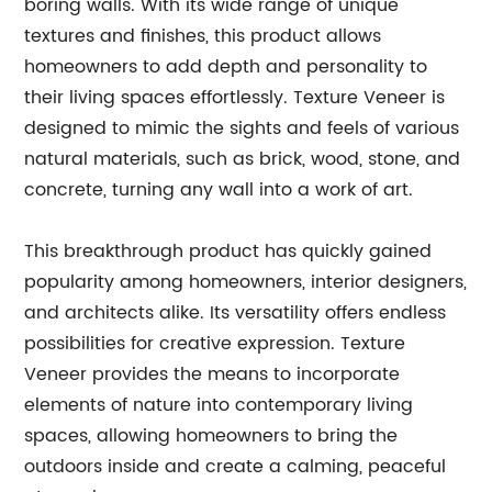
boring walls. With its wide range of unique
textures and finishes, this product allows
homeowners to add depth and personality to
their living spaces effortlessly. Texture Veneer is
designed to mimic the sights and feels of various
natural materials, such as brick, wood, stone, and
concrete, turning any wall into a work of art.
This breakthrough product has quickly gained
popularity among homeowners, interior designers,
and architects alike. Its versatility offers endless
possibilities for creative expression. Texture
Veneer provides the means to incorporate
elements of nature into contemporary living
spaces, allowing homeowners to bring the
outdoors inside and create a calming, peaceful