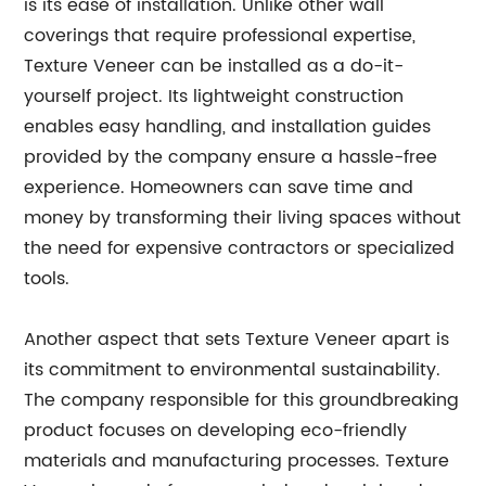
is its ease of installation. Unlike other wall
coverings that require professional expertise,
Texture Veneer can be installed as a do-it-
yourself project. Its lightweight construction
enables easy handling, and installation guides
provided by the company ensure a hassle-free
experience. Homeowners can save time and
money by transforming their living spaces without
the need for expensive contractors or specialized
tools.
Another aspect that sets Texture Veneer apart is
its commitment to environmental sustainability.
The company responsible for this groundbreaking
product focuses on developing eco-friendly
materials and manufacturing processes. Texture