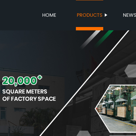
HOME
PRODUCTS
NEW