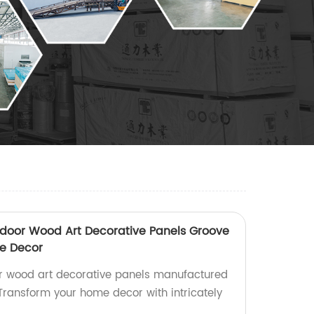
door Wood Art Decorative Panels Groove
e Decor
or wood art decorative panels manufactured
 Transform your home decor with intricately