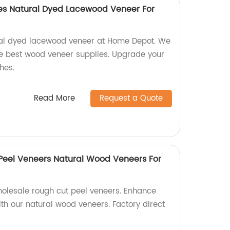
s Natural Dyed Lacewood Veneer For
ral dyed lacewood veneer at Home Depot. We
the best wood veneer supplies. Upgrade your
hes.
Read More
Request a Quote
Peel Veneers Natural Wood Veneers For
holesale rough cut peel veneers. Enhance
th our natural wood veneers. Factory direct