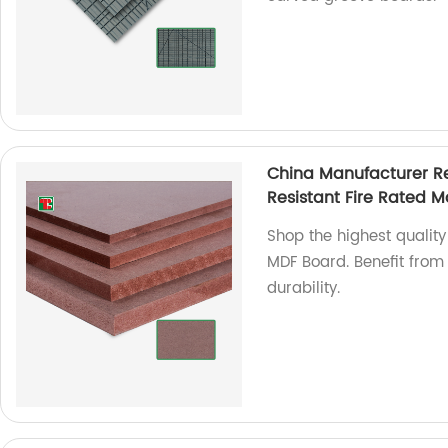
China Manufacturer R
Resistant Fire Rated 
Shop the highest qualit
MDF Board. Benefit from 
durability.