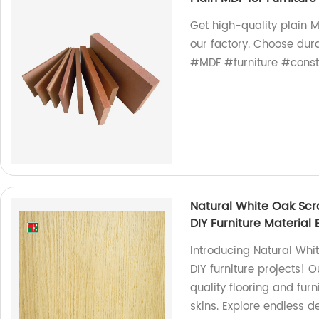
Get high-quality plain MD
our factory. Choose dura
#MDF #furniture #const
Natural White Oak Scr
DIY Furniture Material
Introducing Natural Whi
DIY furniture projects! 
quality flooring and fur
skins. Explore endless de