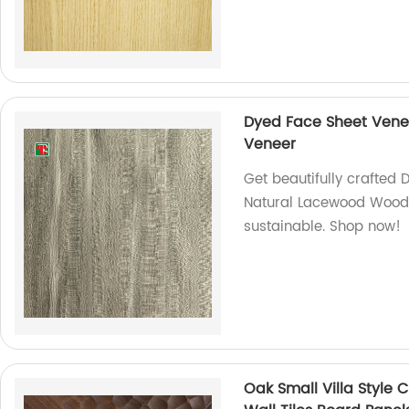
Dyed Face Sheet Vene
Veneer
Get beautifully crafted 
Natural Lacewood Wood 
sustainable. Shop now!
Oak Small Villa Style 