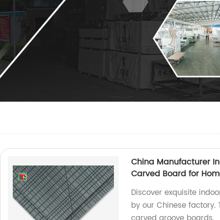
China Manufacturer In
Carved Board for Hom
Discover exquisite indo
by our Chinese factory.
carved groove boards.