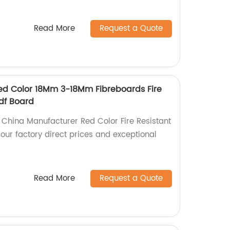
Read More
Request a Quote
ed Color 18Mm 3-18Mm Fibreboards Fire
Mdf Board
y China Manufacturer Red Color Fire Resistant
our factory direct prices and exceptional
Read More
Request a Quote