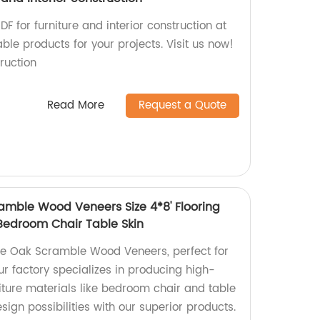
F for furniture and interior construction at
ble products for your projects. Visit us now!
ruction
Read More
Request a Quote
amble Wood Veneers Size 4*8' Flooring
 Bedroom Chair Table Skin
te Oak Scramble Wood Veneers, perfect for
Our factory specializes in producing high-
niture materials like bedroom chair and table
sign possibilities with our superior products.