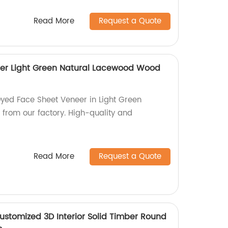
Read More
Request a Quote
er Light Green Natural Lacewood Wood
Dyed Face Sheet Veneer in Light Green
from our factory. High-quality and
Read More
Request a Quote
Customized 3D Interior Solid Timber Round