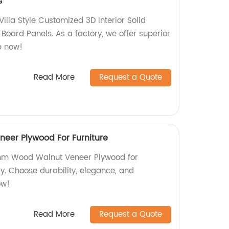
s
illa Style Customized 3D Interior Solid
Board Panels. As a factory, we offer superior
p now!
Read More
Request a Quote
er Plywood For Furniture
 3mm Wood Walnut Veneer Plywood for
ry. Choose durability, elegance, and
ow!
Read More
Request a Quote