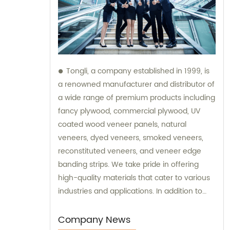
Tongli, a company established in 1999, is
a renowned manufacturer and distributor of
a wide range of premium products including
fancy plywood, commercial plywood, UV
coated wood veneer panels, natural
veneers, dyed veneers, smoked veneers,
reconstituted veneers, and veneer edge
banding strips. We take pride in offering
high-quality materials that cater to various
industries and applications. In addition to
our exceptional products, Tongli also
provides sales services and consultations to
Company News