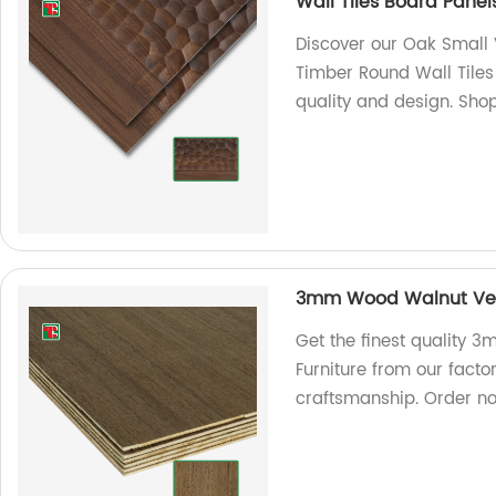
Wall Tiles Board Panel
Discover our Oak Small V
Timber Round Wall Tiles 
quality and design. Sho
3mm Wood Walnut Vene
Get the finest quality
Furniture from our facto
craftsmanship. Order n