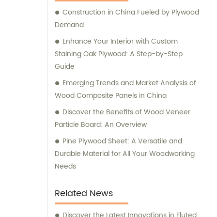
assist our customers in making informed
Construction in China Fueled by Plywood
purchasing decisions. Our dedicated team is
Demand
committed to offering personalized
guidance, ensuring that you find the most
Enhance Your Interior with Custom
suitable products for your specific
Staining Oak Plywood: A Step-by-Step
requirements. Whether you are looking for
Guide
fancy plywood to enhance the aesthetics of
Emerging Trends and Market Analysis of
your project, commercial plywood for
Wood Composite Panels in China
functional applications, or various veneers
Discover the Benefits of Wood Veneer
for customized designs, Tongli is your one-
Particle Board: An Overview
stop solution. We prioritize quality, durability,
and thorough craftsmanship to deliver
Pine Plywood Sheet: A Versatile and
products that meet and exceed industry
Durable Material for All Your Woodworking
standards. Contact Tongli today to benefit
Needs
from our extensive expertise, outstanding
product range, and comprehensive sales
Related News
assistance. We are eager to assist you in
finding the perfect solutions for your needs.
Discover the Latest Innovations in Fluted