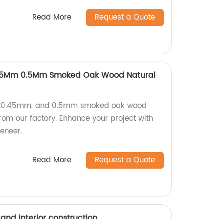
Read More
Request a Quote
45Mm 0.5Mm Smoked Oak Wood Natural
, 0.45mm, and 0.5mm smoked oak wood
from our factory. Enhance your project with
eneer.
Read More
Request a Quote
 and interior construction