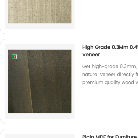
High Grade 0.3Mm 0.
Veneer
Get high-grade 0.3mm
natural veneer directly 
premium quality wood v
Plain MDF for Furniture