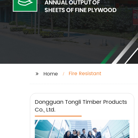
Fire Resistant
Home
Dongguan Tongli Timber Products
Co., Ltd.