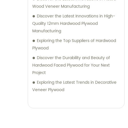
Wood Veneer Manufacturing
Discover the Latest Innovations in High-
Quality 12mm Hardwood Plywood
Manufacturing
Exploring the Top Suppliers of Hardwood
Plywood
Discover the Durability and Beauty of
Hardwood Faced Plywood for Your Next
Project
Exploring the Latest Trends in Decorative
Veneer Plywood