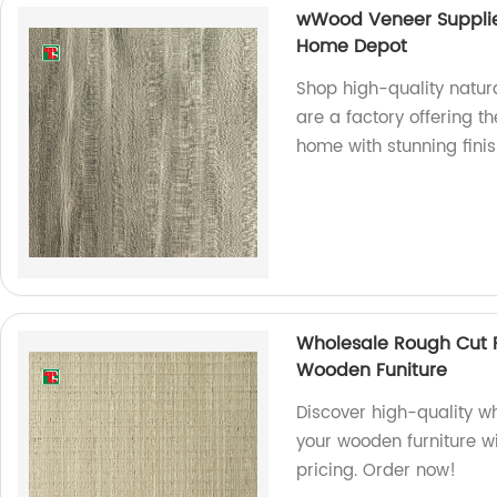
wWood Veneer Supplie
Home Depot
Shop high-quality natu
are a factory offering 
home with stunning finis
Wholesale Rough Cut 
Wooden Funiture
Discover high-quality w
your wooden furniture wi
pricing. Order now!