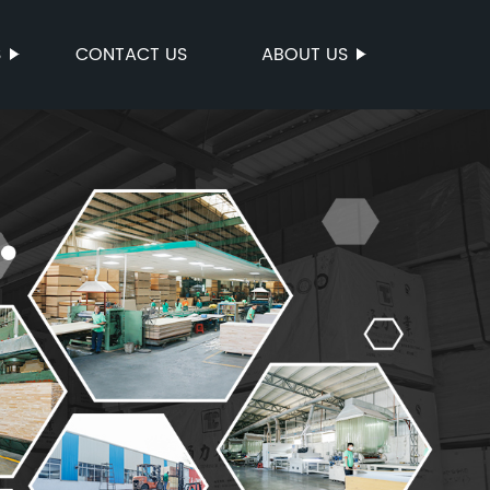
S
CONTACT US
ABOUT US