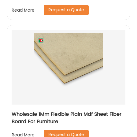
Room
Request a Quote
Read More
Wholesale 1Mm Flexible Plain Mdf Sheet Fiber
Board For Furniture
Request a Quote
Read More