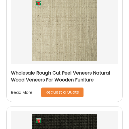
Wholesale Rough Cut Peel Veneers Natural
Wood Veneers For Wooden Funiture
Request a Quote
Read More