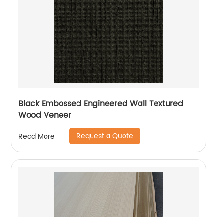
Black Embossed Engineered Wall Textured
Wood Veneer
Request a Quote
Read More