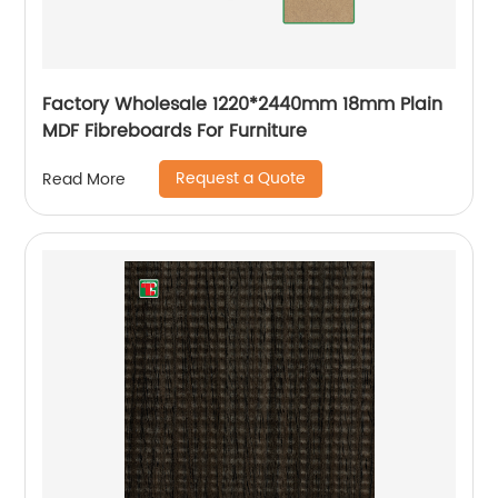
Factory Wholesale 1220*2440mm 18mm Plain
MDF Fibreboards For Furniture
Request a Quote
Read More