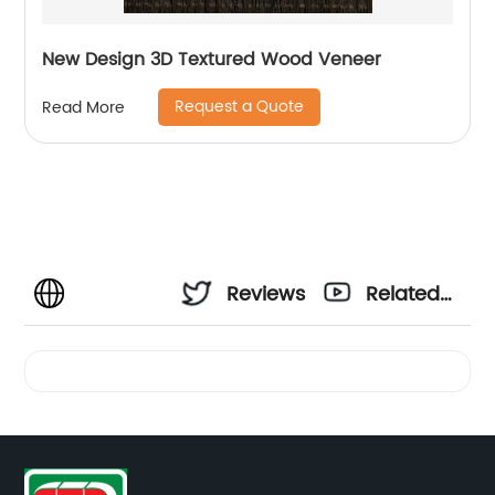
New Design 3D Textured Wood Veneer
Request a Quote
Read More
Reviews
Related
Videos