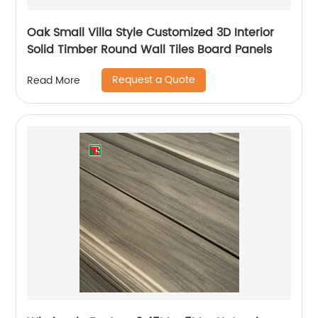
Oak Small Villa Style Customized 3D Interior
Solid Timber Round Wall Tiles Board Panels
Request a Quote
Read More