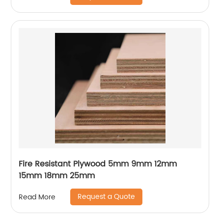
Fire Resistant Plywood 5mm 9mm 12mm
15mm 18mm 25mm
Request a Quote
Read More