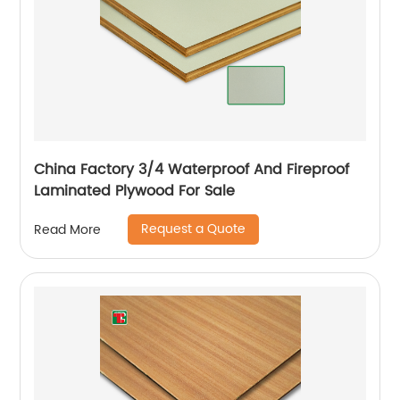
China Factory 3/4 Waterproof And Fireproof
Laminated Plywood For Sale
Request a Quote
Read More