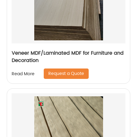
Veneer MDF/Laminated MDF for Furniture and
Decoration
Request a Quote
Read More