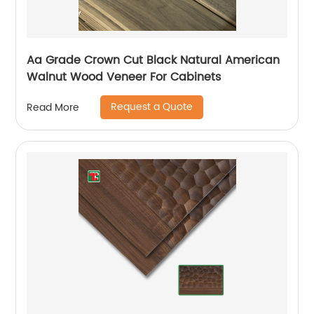
Aa Grade Crown Cut Black Natural American
Walnut Wood Veneer For Cabinets
Request a Quote
Read More