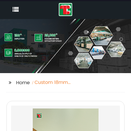
Custom 18mm
Home
Hardwood Plywood