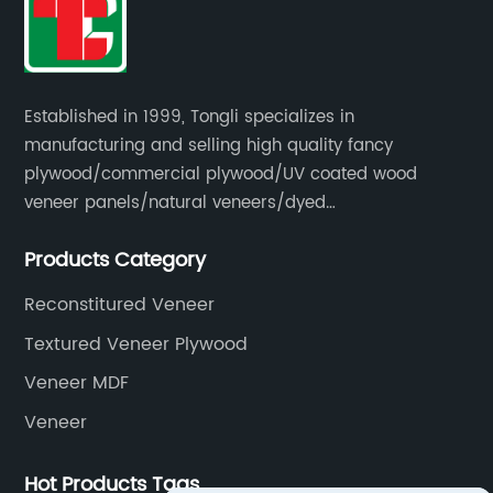
Established in 1999, Tongli specializes in
manufacturing and selling high quality fancy
plywood/commercial plywood/UV coated wood
veneer panels/natural veneers/dyed
veneers/smoked veneers/reconstituted
Products Category
veneers/veneer edge banding strips.
Reconstitured Veneer
Textured Veneer Plywood
Veneer MDF
Veneer
Hot Products Tags