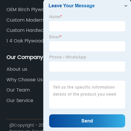
OEM Birch Plywood Interior
Custom Modern Plywood Interior
Custom Hardwood Faced Plywood
1 4 Oak Plywood 4x8 Factory
Our Company
About us
Why Choose Us
Our Team
Our Service
@Copyright - 2020-2023 : All Rights Reserved.