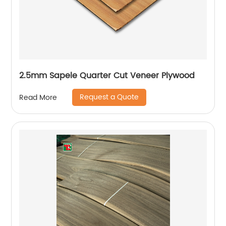
2.5mm Sapele Quarter Cut Veneer Plywood
Request a Quote
Read More