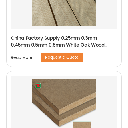
China Factory Supply 0.25mm 0.3mm
0.45mm 0.5mm 0.6mm White Oak Wood
Venee
Request a Quote
Read More