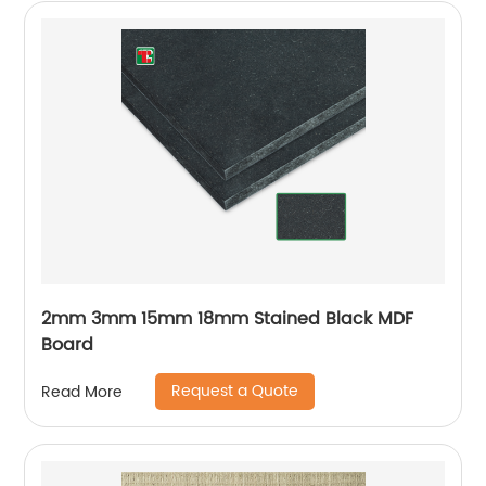
2mm 3mm 15mm 18mm Stained Black MDF
Board
Request a Quote
Read More