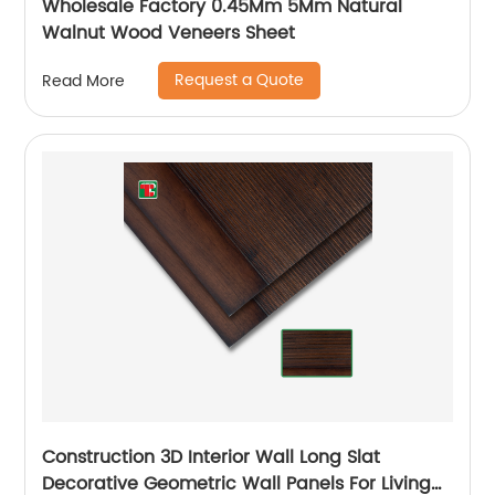
Wholesale Factory 0.45Mm 5Mm Natural
Walnut Wood Veneers Sheet
Request a Quote
Read More
Construction 3D Interior Wall Long Slat
Decorative Geometric Wall Panels For Living